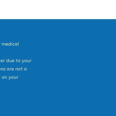
r medical
ver due to your
ons are not a
 on your