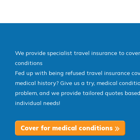
We provide specialist travel insurance to cove
conditions
Fed up with being refused travel insurance co
medical history? Give us a try, medical conditi
problem, and we provide tailored quotes based
individual needs!
Cover for medical conditions