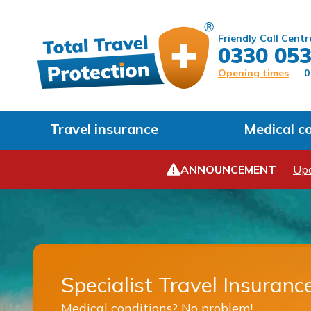
Friendly Call Centr
0330 053
Opening times
0
Travel insurance
Medical c
ANNOUNCEMENT
Upd
Specialist Travel Insuranc
Medical conditions? No problem!