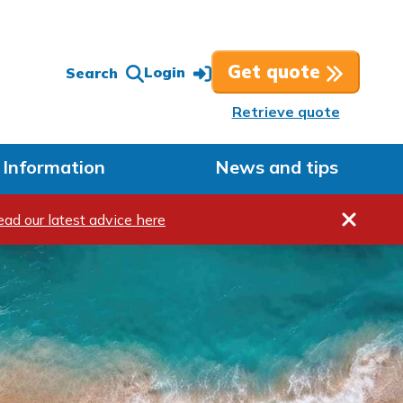
Get quote
Login
Search
Retrieve quote
Information
News and tips
Hide me
ead our latest advice here