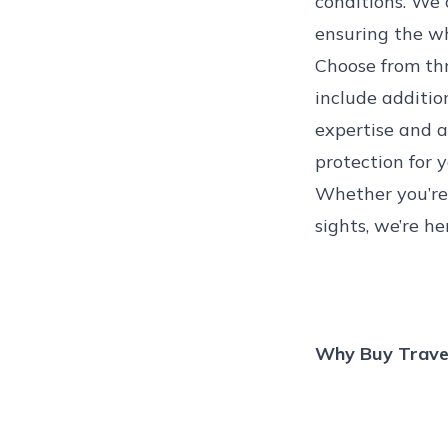
conditions
. We 
ensuring the wh
Choose from thre
include addition
expertise and a 
protection for 
Whether you’re 
sights, we’re he
Why Buy Travel