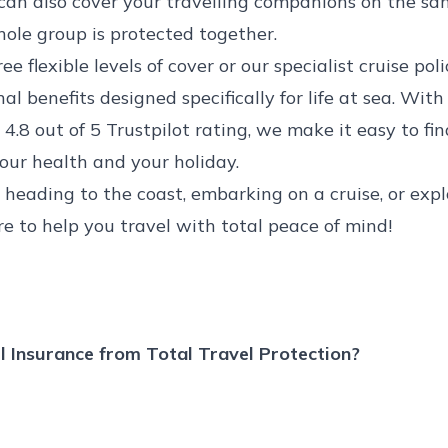
can also cover your travelling companions on the sam
ole group is protected together.
e flexible levels of cover or our specialist
cruise poli
al benefits designed specifically for life at sea. With
4.8 out of 5 Trustpilot rating, we make it easy to fin
your health and your holiday.
heading to the coast, embarking on a cruise, or expl
re to help you travel with total peace of mind!
 Insurance from Total Travel Protection?