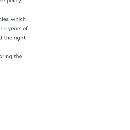
e policy,
cies
, which
 15 years of
d the right
oring the