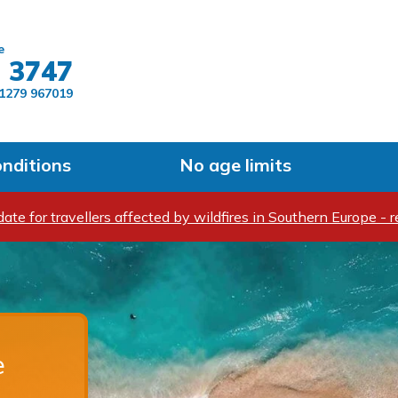
Skip to main content
e
 3747
1279 967019
onditions
No age limits
ate for travellers affected by wildfires in Southern Europe - r
e