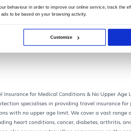
the FCA on 0800 111 6768.
r behaviour in order to improve our online service, track the ef
 ads to be based on your browsing activity.
Find out more
Close
Customize
el Insurance for Medical Conditions & No Upper Age 
tection specialises in providing travel insurance for 
ons with no upper age limit. We cover a vast range o
luding
heart conditions
,
cancer
,
diabetes
,
arthritis
, a