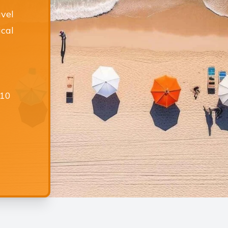
avel
ical
£10