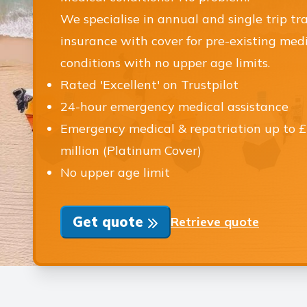
We specialise in annual and single trip tr
insurance with cover for pre-existing med
conditions with no upper age limits.
Rated 'Excellent' on Trustpilot
24-hour emergency medical assistance
Emergency medical & repatriation up to 
million (Platinum Cover)
No upper age limit
Get quote
Retrieve quote