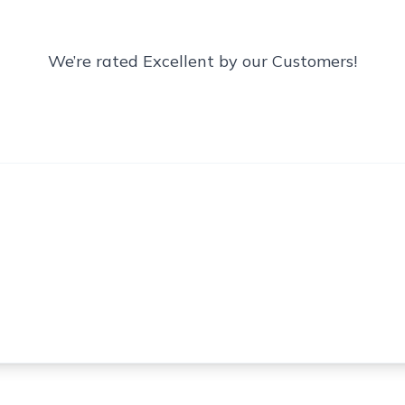
We’re rated Excellent by our Customers!