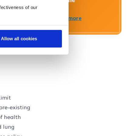
www.fscs.org.uk.
fectiveness of our
Find out more
Close
Allow all cookies
Limit
pre-existing
f health
nd
lung