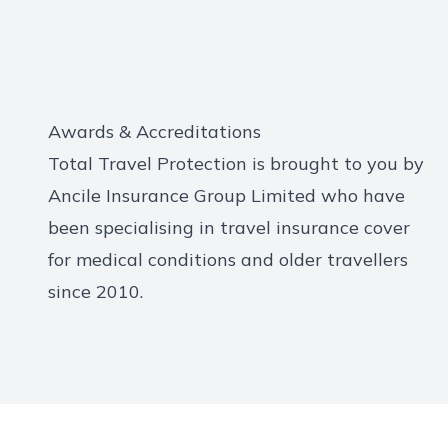
Awards & Accreditations
Total Travel Protection is brought to you by
Ancile Insurance Group Limited who have
been specialising in travel insurance cover
for medical conditions and older travellers
since 2010.