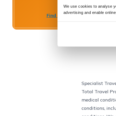
We use cookies to analyse you
advertising and enable online
Find out more
Close
Specialist Trav
Total Travel Pro
medical conditi
conditions, inc