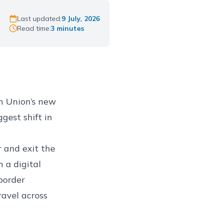
Last updated:
9 July, 2026
Read time:
3 minutes
n Union’s new
ggest shift in
 and exit the
 a digital
 border
ravel across