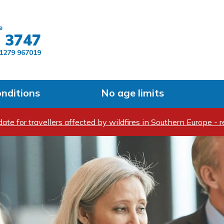
Skip to main content
e
 3747
1279 967019
onditions
No age limits
ate for travellers affected by wildfires in Southern Europe - r