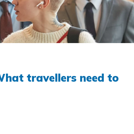
hat travellers need to