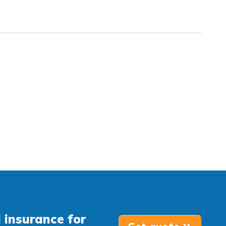
 insurance for