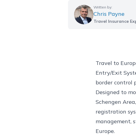
Written by:
Chris Payne
Travel Insurance Ex
Travel to Euro
Entry/Exit Syste
border control 
Designed to mod
Schengen Area, 
registration sys
management, str
Europe.