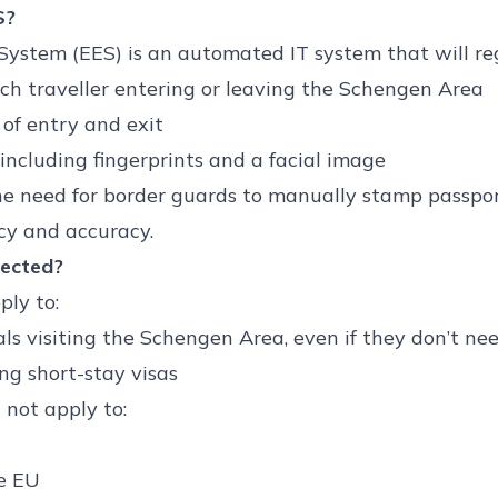
S?
System (EES) is an automated IT system that will reg
h traveller entering or leaving the Schengen Area
of entry and exit
including fingerprints and a facial image
he need for border guards to manually stamp passport
ncy and accuracy.
fected?
ply to:
s visiting the Schengen Area, even if they don’t nee
ing short-stay visas
 not apply to:
e EU