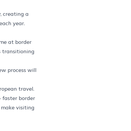
, creating a
 each year.
ime at border
s transitioning
w process will
ropean travel.
 faster border
l make visiting