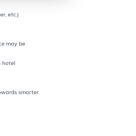
r, etc.)
nce may be
 hotel
towards smarter