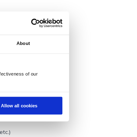
r the first
About
lout,
fectiveness of our
l already be
Allow all cookies
some questions
etc.)