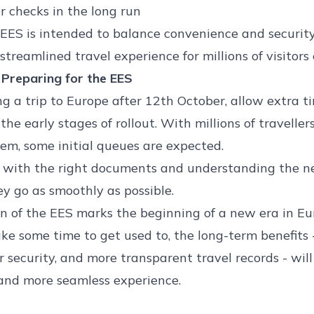
 checks in the long run
 EES is intended to balance convenience and security
treamlined travel experience for millions of visitors
 Preparing for the EES
ing a trip to Europe after 12th October, allow extra t
the early stages of rollout. With millions of traveller
em, some initial queues are expected.
 with the right documents and understanding the ne
ey go as smoothly as possible.
n of the EES marks the beginning of a new era in Eu
ke some time to get used to, the long-term benefits -
r security, and more transparent travel records - wil
and more seamless experience.