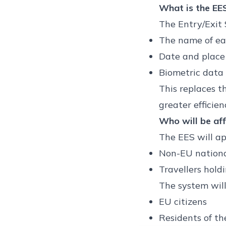
What is the EE
The Entry/Exit 
The name of eac
Date and place 
Biometric data 
This replaces t
greater efficie
Who will be af
The EES will ap
Non-EU national
Travellers hold
The system will
EU citizens
Residents of th