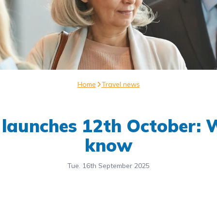
Home
Travel news
 launches 12th October: W
know
Tue. 16th September 2025