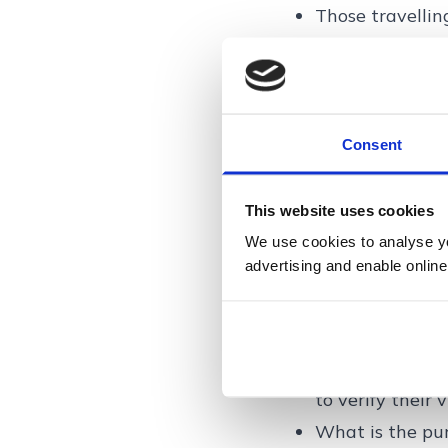
Those travelli
What traveller
When crossing i
time they arriv
Presenting you
Consent
Providing finge
Having your en
This website uses cookies
While the new p
We use cookies to analyse you
advertising and enable online
subsequent cros
stored digitally.
Possible quest
Even with the E
to verify their 
What is the purp