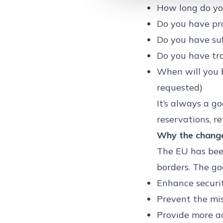
How long do yo
Do you have pro
Do you have suf
Do you have tra
When will you 
requested)
It’s always a g
reservations, re
Why the chang
The EU has been
borders. The goa
Enhance securit
Prevent the mi
Provide more a