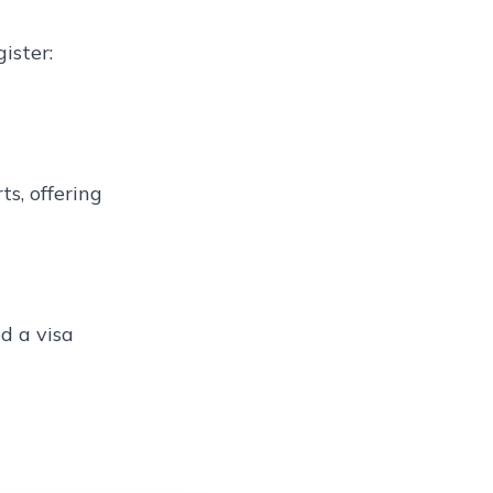
ister:
s, offering
d a visa