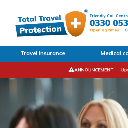
Friendly Call Centr
0330 053
Opening times
0
Travel insurance
Medical c
ANNOUNCEMENT
Upd