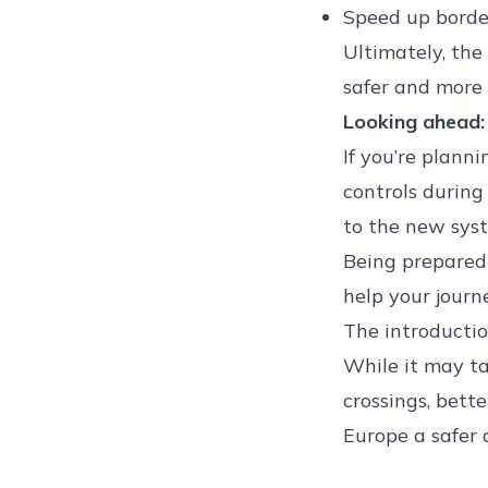
Speed up border
Ultimately, the
safer and more s
Looking ahead:
If you’re plann
controls during 
to the new syst
Being prepared
help your journ
The introductio
While it may ta
crossings, bette
Europe a safer 