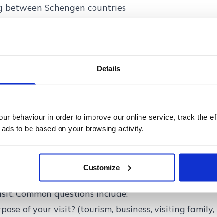
ng between Schengen countries
s can expect at the border
nto the Schengen Area, travellers will need to registe
e after 12th October. This includes:
r passport
Details
rprints and a facial scan
try logged into the system
rocess may take slightly longer during the initial rol
r behaviour in order to improve our online service, track the ef
 ads to be based on your browsing activity.
sings should become quicker as your information wil
ions at Schengen borders
Customize
ES in place, border guards may still ask travellers 
visit. Common questions include:
ose of your visit? (tourism, business, visiting family, 