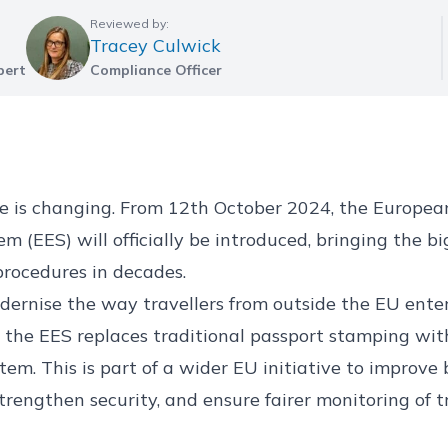
Reviewed by:
Tracey Culwick
pert
Compliance Officer
pe is changing. From 12th October 2024, the Europea
m (EES) will officially be introduced, bringing the bi
procedures in decades.
ernise the way travellers from outside the EU enter
the EES replaces traditional passport stamping with
tem. This is part of a wider EU initiative to improve
engthen security, and ensure fairer monitoring of t