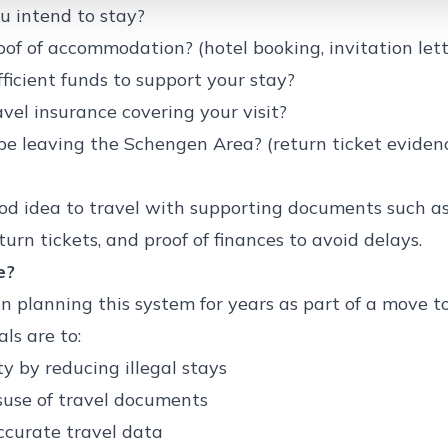
u intend to stay?
of of accommodation? (hotel booking, invitation lette
ficient funds to support your stay?
vel insurance covering your visit?
be leaving the Schengen Area? (return ticket evide
ood idea to travel with supporting documents such as
turn tickets, and proof of finances to avoid delays.
e?
 planning this system for years as part of a move 
ls are to:
y by reducing illegal stays
suse of travel documents
ccurate travel data