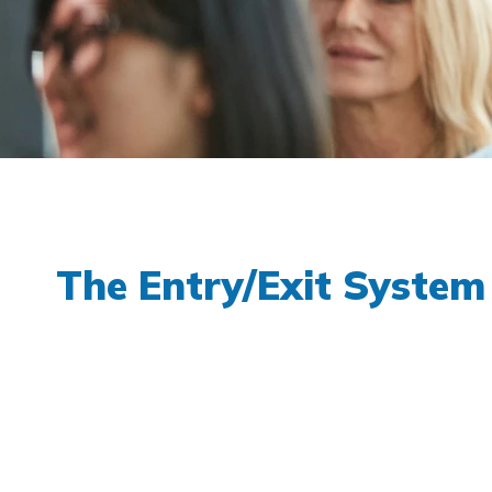
The Entry/Exit System