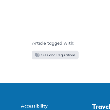
Article tagged with:
Rules and Regulations
Travel
Accessibility