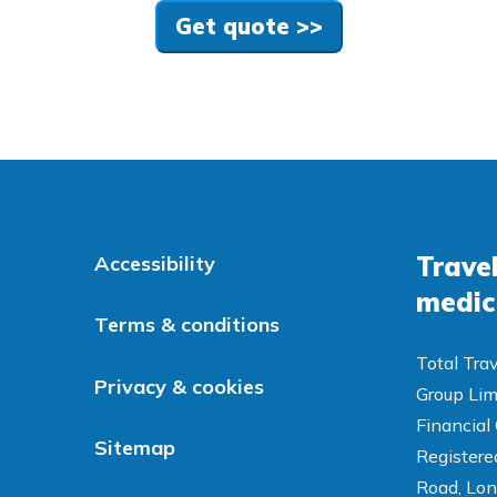
Get quote >>
Travel
Accessibility
medic
Terms & conditions
Total Trav
Privacy & cookies
Group Lim
Financial
Sitemap
Registered
Road, Lon