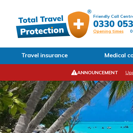
Friendly Call Centr
0330 053
Opening times
0
Travel insurance
Medical c
ANNOUNCEMENT
Upd