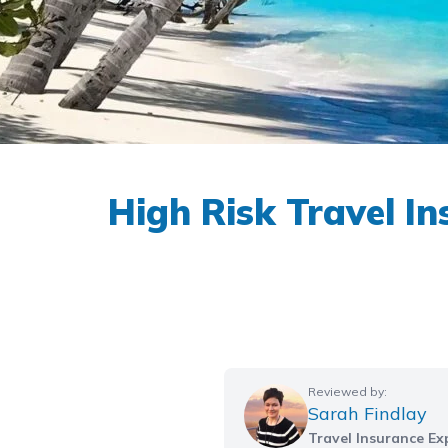
High Risk Travel I
Reviewed by:
Sarah Findlay
Travel Insurance Ex