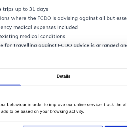
e trips up to 31 days
ions where the FCDO is advising against all but esse
ency medical expenses included
existing medical conditions
e for travelling against FCDO advice is arranged a
urance Services Ltd.
ger is arranged and administered by Voyager Insura
surance Services Ltd is authorised and regulated by 
Details
ity (Firm Reference Number: 305814). Registered ad
Way, Broadland Business Park, Norwich, Norfolk, NR
r behaviour in order to improve our online service, track the ef
 ads to be based on your browsing activity.