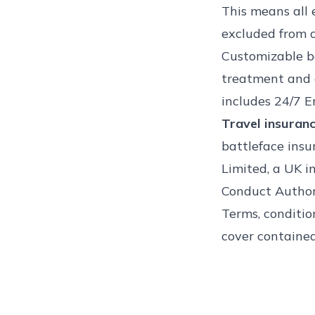
This means all 
excluded from c
Customizable be
treatment and 
includes 24/7 E
Travel insuranc
battleface insu
Limited, a UK i
Conduct Authori
Terms, conditio
cover contained 