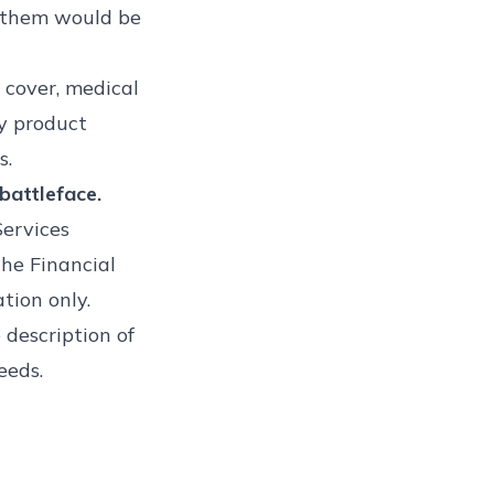
o them would be
 cover, medical
y product
s.
battleface.
Services
he Financial
tion only.
 description of
eeds.