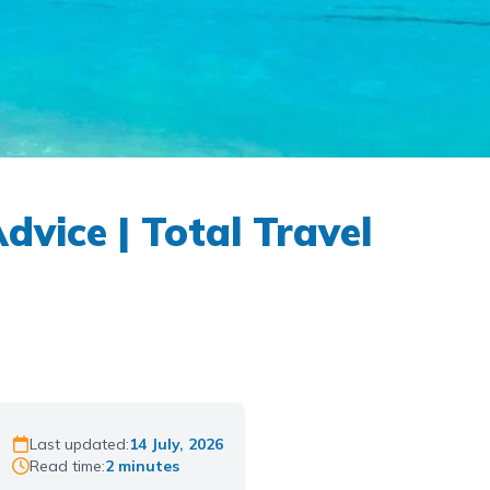
vice | Total Travel
Last updated:
14 July, 2026
Read time:
2 minutes