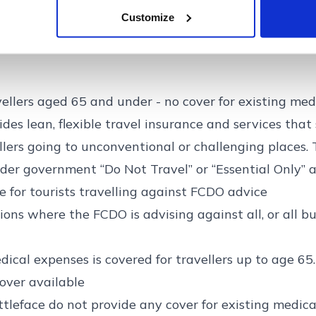
Get quote >>
Customize
vellers aged 65 and under - no cover for existing med
ides lean, flexible travel insurance and services that
ellers going to unconventional or challenging places. 
der government “Do Not Travel” or “Essential Only” a
e for tourists travelling against FCDO advice
ions where the FCDO is advising against all, or all bu
dical expenses is covered for travellers up to age 65.
over available
ttleface do not provide any cover for existing medica