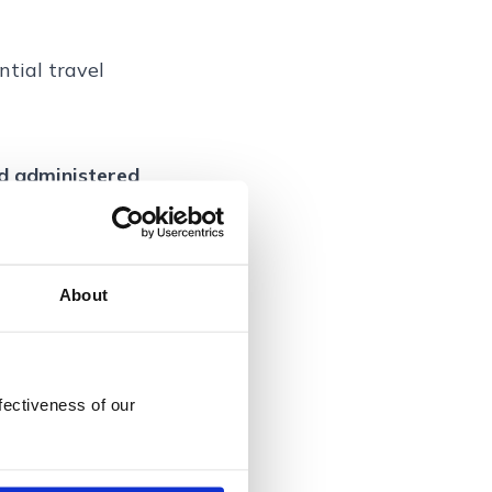
ntial travel
nd administered
nce Services
the Financial
About
dress: Bankside
7 0LB, UK.
fectiveness of our