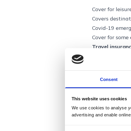
Cover for leisur
Covers destinat
Covid-19 emerg
Cover for some 
Travel insuranc
by Voyager Ins
High Risk Voya
Ltd. Voyager In
Consent
Conduct Author
300, Peachman 
This website uses cookies
We use cookies to analyse you
advertising and enable online