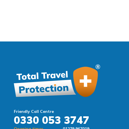
Friendly Call Centre
0330 053 3747
Opening times
01279 967019