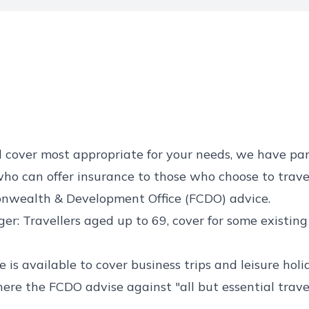
d cover most appropriate for your needs, we have pa
ho can offer insurance to those who choose to trave
nwealth & Development Office (FCDO) advice.
er: Travellers aged up to 69, cover for some existin
 is available to cover business trips and leisure holi
ere the FCDO advise against "all but essential trave