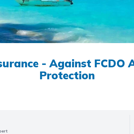
nsurance - Against FCDO Ad
Protection
pert