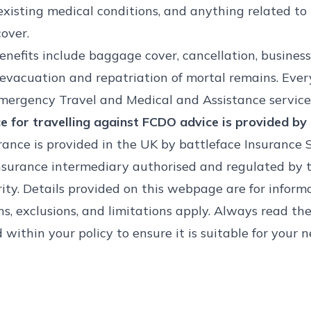
existing medical conditions, and anything related t
over.
nefits include baggage cover, cancellation, business
evacuation and repatriation of mortal remains. Ever
mergency Travel and Medical and Assistance service
e for travelling against FCDO advice is provided by 
rance is provided in the UK by battleface Insurance 
nsurance intermediary authorised and regulated by t
ty. Details provided on this webpage are for informa
ns, exclusions, and limitations apply. Always read the
within your policy to ensure it is suitable for your n