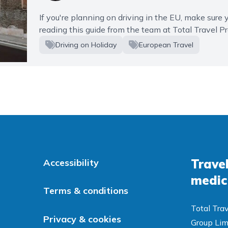
If you're planning on driving in the EU, make sure yo
reading this guide from the team at Total Travel Pr
Driving on Holiday
European Travel
Travel
Accessibility
medic
Terms & conditions
Total Trav
Privacy & cookies
Group Lim