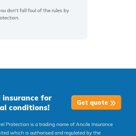
u don't fall foul of the rules by
otection.
 insurance for
Get quote
al conditions!
el Protection is a trading name of Ancile Insurance
ited which is authorised and regulated by the