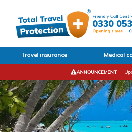
Friendly Call Centr
0330 053
Opening times
0
Travel insurance
Medical c
ANNOUNCEMENT
Upd