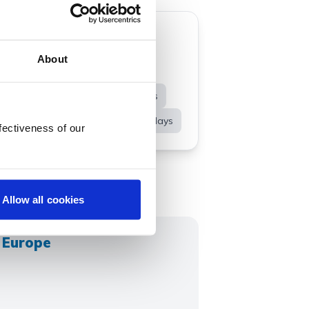
About
idays
Spending Abroad
uise Holidays
Channel Islands
Winter Breaks
Spring Holidays
fectiveness of our
Allow all cookies
n Europe