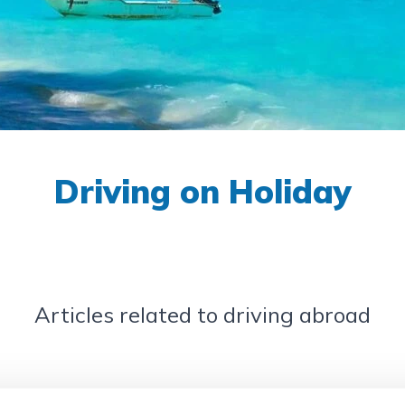
Driving on Holiday
Articles related to driving abroad