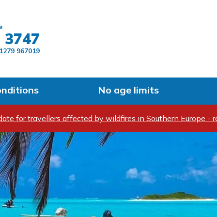
Skip to main content
e
 3747
1279 967019
onditions
No age limits
ate for travellers affected by wildfires in Southern Europe - r