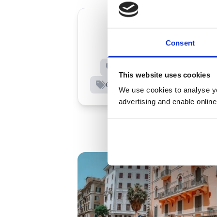
Consent
European Travel
Dri
Financial Protection
Rules
This website uses cookies
City breaks
Awards and trus
We use cookies to analyse you
advertising and enable online