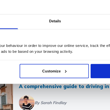
Filter articles by tag:
Details
ving on Holiday
Flight Delays
Covid-19
Summer Hol
 and Regulations
Medical Conditions and Medication
Cr
t
Long-haul travel
Vote for a Chance to Win £1,000
r behaviour in order to improve our online service, track the ef
 ads to be based on your browsing activity.
Customize
A comprehensive guide to driving i
By Sarah Findlay