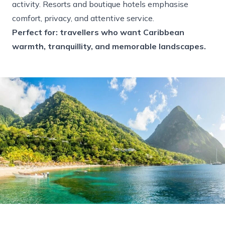
activity. Resorts and boutique hotels emphasise
comfort, privacy, and attentive service.
Perfect for: travellers who want Caribbean
warmth, tranquillity, and memorable landscapes.