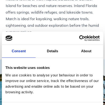
Island for beaches and nature reserves. Inland Florida
offers springs, wildlife refuges, and lakeside towns.
March is ideal for kayaking, walking nature trails,
sightseeing, and outdoor exploration before the humid
summer arrives.
Perfect for: travellers who want reliable warmth,
variety, and easy comfort.
Consent
Details
About
This website uses cookies
We use cookies to analyse your behaviour in order to
improve our online service, track the effectiveness of our
advertising and enable online ads to be based on your
browsing activity.