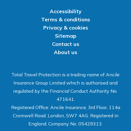
Accessibility
Terms & conditions
Privacy & cookies
Sitemap
Contact us
About us
Total Travel Protection is a trading name of Ancile
Insurance Group Limited which is authorised and
regulated by the Financial Conduct Authority No.
471641.
Registered Office: Ancile Insurance, 3rd Floor, 114a
Cromwell Road, London, SW7 4AG. Registered in
England, Company No. 05429313.