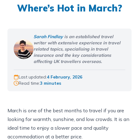
Where’s Hot in March?
Sarah Findlay
is an established travel
writer with extensive experience in travel
related topics, specialising in travel
insurance and the key considerations
affecting UK travellers overseas.
Last updated:
4 February, 2026
Read time:
3 minutes
March is one of the best months to travel if you are
looking for warmth, sunshine, and low crowds. It is an
ideal time to enjoy a slower pace and quality
accommodation at a better price.