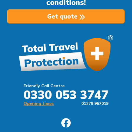
conditions!
Get quote
Friendly Call Centre
0330 053 3747
Opening times
01279 967019