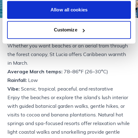
Allow all cookies
Customize
St Lucia
Whether you want beaches or an aerial tram through
the forest canopy, St Lucia offers Caribbean warmth
in March.
Average March temps:
78–86°F (26–30°C)
Rainfall:
Low
Vibe:
Scenic, tropical, peaceful, and restorative
Enjoy the beaches or explore the island’s lush interior
with guided botanical garden walks, gentle hikes, or
visits to cocoa and banana plantations. Natural hot
springs and spa-focused resorts offer relaxation while
light coastal walks and snorkelling provide gentle