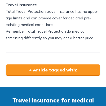
Travel insurance
Total Travel Protection travel insurance has no upper
age limits and can provide cover for declared pre-
existing medical conditions.
Remember Total Travel Protection do medical
screening differently so you may get a better price.
+
Article tagged with:
Travel insurance for medical