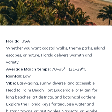
Florida, USA
Whether you want coastal walks, theme parks, island
escapes, or nature, Florida delivers warmth and
variety.
Average March temps:
70–85°F (21–29°C)
Rainfall:
Low
Vibe:
Easy-going, sunny, diverse, and accessible
Head to Palm Beach, Fort Lauderdale, or Miami for
long beaches, art districts, and botanical gardens.
Explore the Florida Keys for turquoise water and
historic towns, or visit Naples, Sarasota, or Sanibel