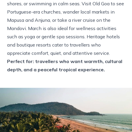
shores, or swimming in calm seas. Visit Old Goa to see
Portuguese-era churches, wander local markets in
Mapusa and Anjuna, or take a river cruise on the
Mandovi. March is also ideal for wellness activities
such as yoga or gentle spa sessions. Heritage hotels
and boutique resorts cater to travellers who
appreciate comfort, quiet, and attentive service.
Perfect for: travellers who want warmth, cultural
depth, and a peaceful tropical experience.