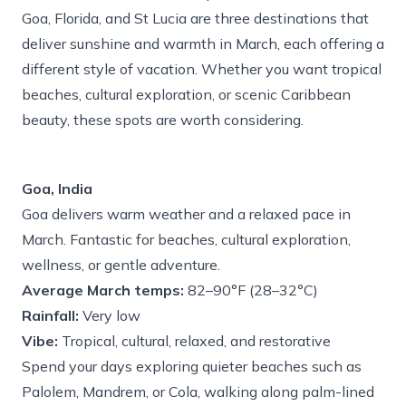
Goa, Florida, and St Lucia are three destinations that
deliver sunshine and warmth in March, each offering a
different style of vacation. Whether you want tropical
beaches, cultural exploration, or scenic Caribbean
beauty, these spots are worth considering.
Goa, India
Goa delivers warm weather and a relaxed pace in
March. Fantastic for beaches, cultural exploration,
wellness, or gentle adventure.
Average March temps:
82–90°F (28–32°C)
Rainfall:
Very low
Vibe:
Tropical, cultural, relaxed, and restorative
Spend your days exploring quieter beaches such as
Palolem, Mandrem, or Cola, walking along palm-lined