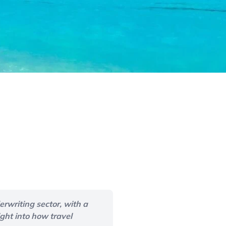
rwriting sector, with a
ght into how travel