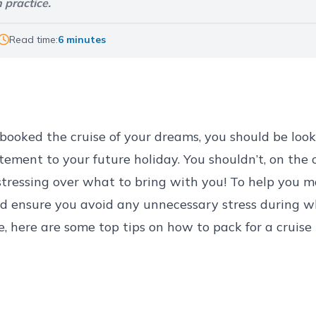
 practice.
Read time:
6 minutes
ly booked the cruise of your dreams, you should be loo
ement to your future holiday. You shouldn’t, on the 
tressing over what to bring with you! To help you m
nd ensure you avoid any unnecessary stress during w
e, here are some top tips on how to pack for a cruise 