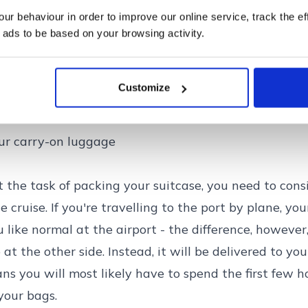
r behaviour in order to improve our online service, track the ef
 ads to be based on your browsing activity.
Customize
 a cruise holiday
ur carry-on luggage
 the task of packing your suitcase, you need to consi
 cruise. If you're travelling to the port by plane, you
 like normal at the airport - the difference, however,
 at the other side. Instead, it will be delivered to yo
ns you will most likely have to spend the first few h
your bags.