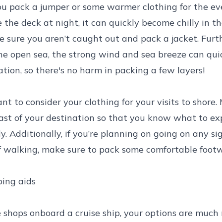
u pack a jumper or some warmer clothing for the eve
 the deck at night, it can quickly become chilly in t
e sure you aren’t caught out and pack a jacket. Furth
the open sea, the strong wind and sea breeze can quic
ation, so there's no harm in packing a few layers!
nt to consider your clothing for your visits to shore
ast of your destination so that you know what to e
y. Additionally, if you’re planning on going on any si
of walking, make sure to pack some comfortable foot
ping aids
 shops onboard a cruise ship, your options are much