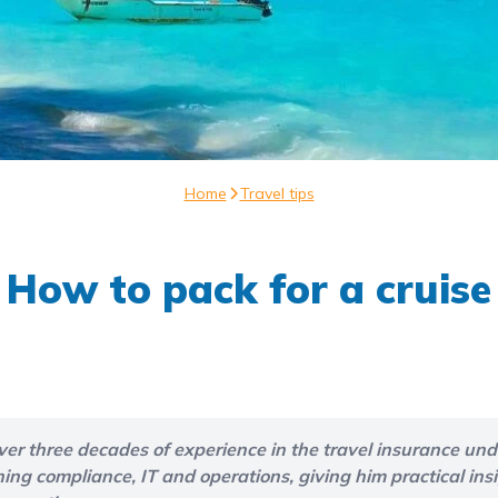
Home
Travel tips
How to pack for a cruise
ver three decades of experience in the travel insurance unde
g compliance, IT and operations, giving him practical insi