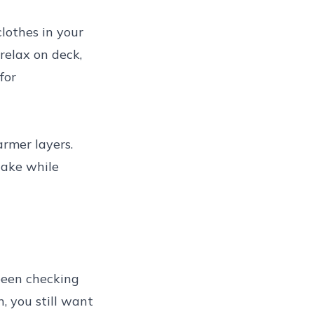
lothes in your
relax on deck,
for
rmer layers.
take while
been checking
, you still want