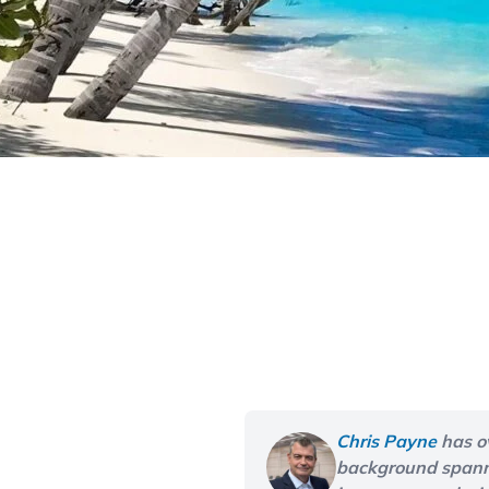
Chris Payne
has o
background spannin