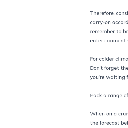
Therefore, cons
carry-on accord
remember to br
entertainment 
For colder clim
Don’t forget th
you’re waiting 
Pack a range of
When on a cruis
the forecast be