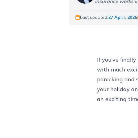
insurance works in
Last updated:
27 April, 2026
If you’ve final
with much excit
panicking and s
your holiday a
an exciting tim