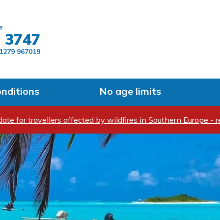
Skip to main content
e
 3747
1279 967019
onditions
No age limits
ate for travellers affected by wildfires in Southern Europe - r