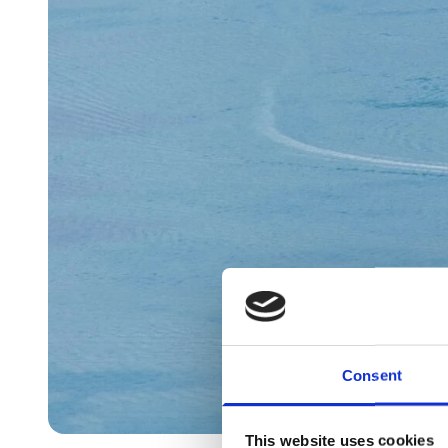
Consent
This website uses cookies