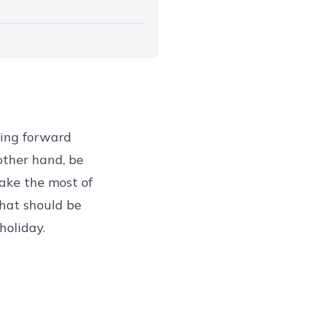
king forward
other hand, be
ake the most of
hat should be
holiday.