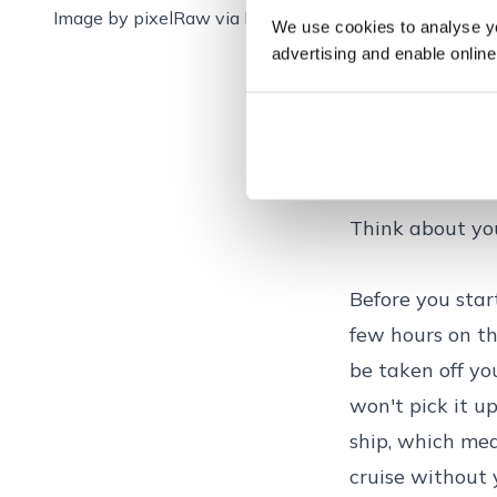
Image by
pixelRaw via
Pixabay
We use cookies to analyse you
advertising and enable online
How to pack for
Think about yo
Before you start
few hours on the
be taken off you
won't pick it up
ship, which mea
cruise without 