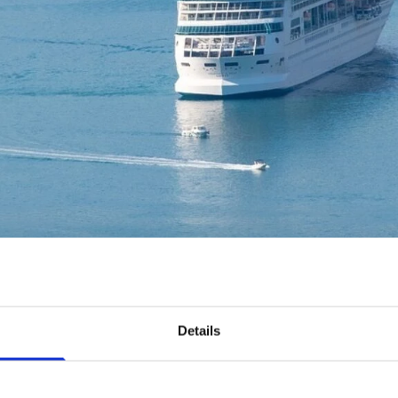
Details