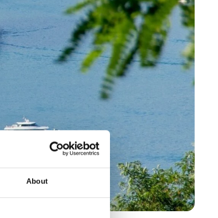
About