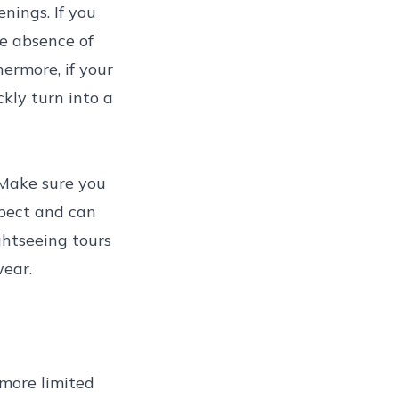
nings. If you
he absence of
ermore, if your
kly turn into a
. Make sure you
xpect and can
ghtseeing tours
wear.
 more limited