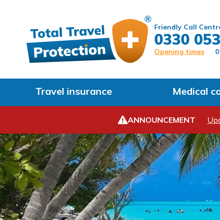
Friendly Call Centr
0330 053
Opening times
0
Travel insurance
Medical c
ANNOUNCEMENT
Upd