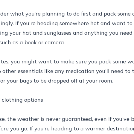
ider what you’re planning to do first and pack some c
ingly. If you're heading somewhere hot and want to 
ing your hat and sunglasses and anything you need 
such as a book or camera.
ates, you might want to make sure you pack some wa
e other essentials like any medication you'll need to 
for your bags to be dropped off at your room.
 clothing options
e, the weather is never guaranteed, even if you've 
fore you go. If you’re heading to a warmer destination