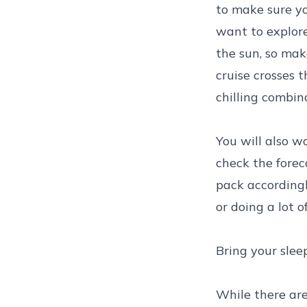
to make sure yo
want to explore
the sun, so mak
cruise crosses 
chilling combin
You will also wa
check the forec
pack accordingl
or doing a lot 
Bring your slee
While there are