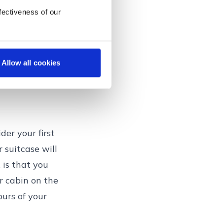
fectiveness of our
Allow all cookies
der your first
r suitcase will
 is that you
ur cabin on the
ours of your