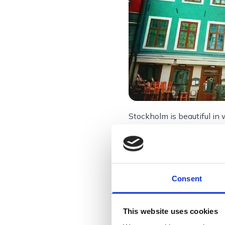
Stockholm is beautiful in 
Stockholm, Sw
Consent
Stockholm, spre
waterways often
This website uses cookies