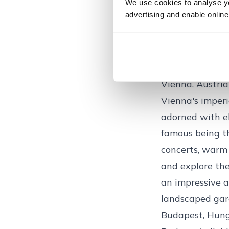
The Old Town (G
We use cookies to analyse you
advertising and enable online
colourful build
quintessential 
such as the one
crafts and festi
Vienna, Austria
Vienna's imperia
adorned with e
famous being th
concerts, warm 
and explore the
an impressive a
landscaped gar
Budapest, Hun