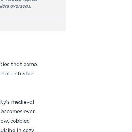
llers overseas.
ities that come
 of activities
ity's medieval
, becomes even
ow, cobbled
isine in cozy,