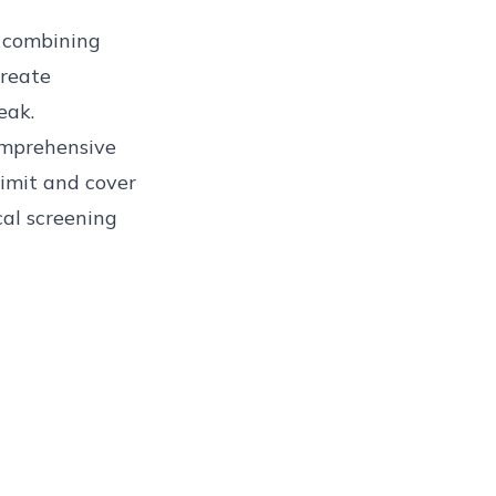
, combining
create
eak.
omprehensive
limit and cover
al screening