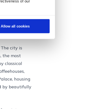
, with its
fectiveness of our
 many saunas, a
tmas markets,
 traditional
Allow all cookies
The city is
, the most
y classical
offeehouses,
Palace, housing
 by beautifully