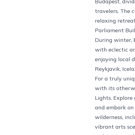
Budapest, divid
travelers. The 
relaxing retrea
Parliament Buil
During winter, 
with eclectic a
enjoying local d
Reykjavik, Icel
For a truly uni
with its otherw
Lights. Explore
and embark on t
wilderness, incl
vibrant arts sc