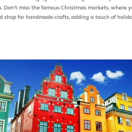
s. Don't miss the famous Christmas markets, where y
 shop for handmade crafts, adding a touch of holiday