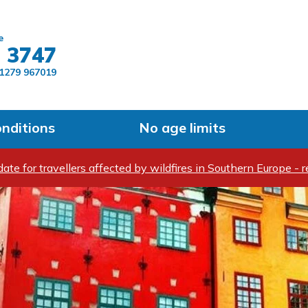
Skip to main content
e
 3747
1279 967019
onditions
No age limits
ate for travellers affected by wildfires in Southern Europe - r