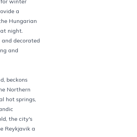
 for winter
rovide a
 the Hungarian
at night.
s and decorated
ing and
nd, beckons
the Northern
l hot springs,
andic
ld, the city's
ke Reykjavik a