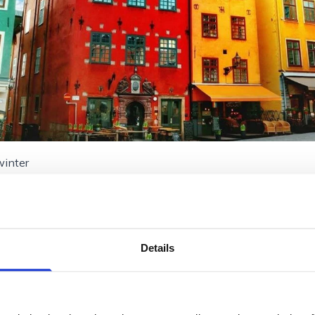
winter
Details
eden
ad across 14 islands, exudes a serene beauty in winte
 freeze, offering a unique opportunity for ice skatin