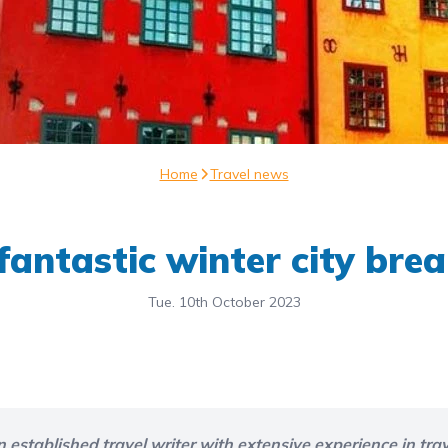
Home
Travel news
fantastic winter city bre
Tue. 10th October 2023
n established travel writer with extensive experience in trav