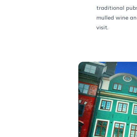
traditional pub
mulled wine and
visit.