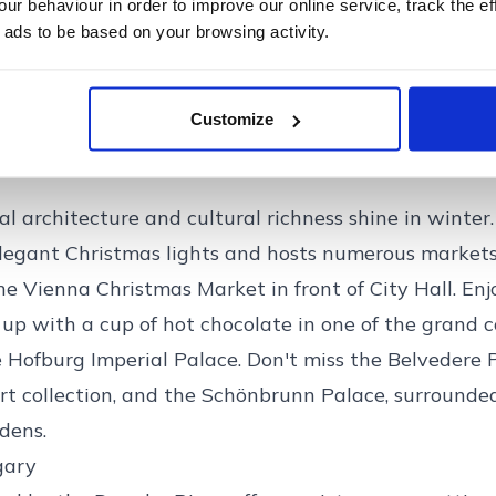
amla Stan) is particularly charming during this time
r behaviour in order to improve our online service, track the ef
 ads to be based on your browsing activity.
ings and narrow alleys. Warm up in one of the city's
Swedish experience. Additionally, Stockholm's Chris
 in the historic Skansen Open-Air Museum, showcase
Customize
ve treats.
l architecture and cultural richness shine in winter. 
legant Christmas lights and hosts numerous markets
e Vienna Christmas Market in front of City Hall. Enjo
up with a cup of hot chocolate in one of the grand c
 Hofburg Imperial Palace. Don't miss the Belvedere 
rt collection, and the Schönbrunn Palace, surrounded
dens.
gary