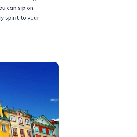
ou can sip on
 spirit to your