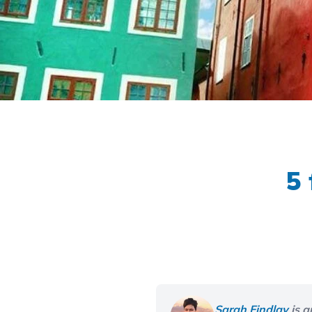
5 
Sarah Findlay
is a