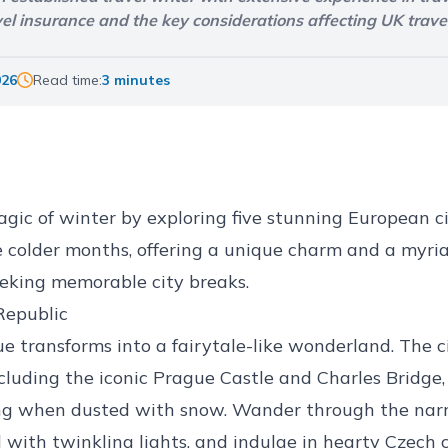
avel insurance and the key considerations affecting UK trave
026
Read time:
3 minutes
ic of winter by exploring five stunning European c
e colder months, offering a unique charm and a myriad
seeking memorable city breaks.
Republic
ue transforms into a fairytale-like wonderland. The c
ncluding the iconic Prague Castle and Charles Bridge
g when dusted with snow. Wander through the narr
 with twinkling lights, and indulge in hearty Czech cu