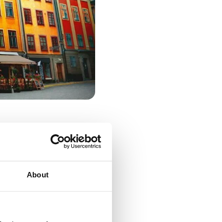
About
r. The city's
g enthusiasts.