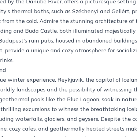
ed by the Danube River, offers a picturesque setting
city's thermal baths, such as Széchenyi and Gellért, p
t from the cold. Admire the stunning architecture of
ding and Buda Castle, both illuminated majestically 
Budapest's ruin pubs, housed in abandoned building
rt, provide a unique and cozy atmosphere for socializ
rinks.
and
que winter experience, Reykjavik, the capital of Icela
orldly landscapes and the possibility of witnessing 
 geothermal pools like the Blue Lagoon, soak in natura
hrilling excursions to witness the breathtaking Icel
uding waterfalls, glaciers, and geysers. Despite the co
ene, cozy cafes, and geothermally heated streets ma