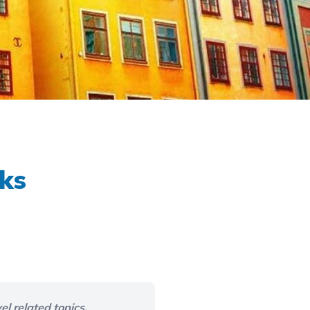
aks
el related topics,