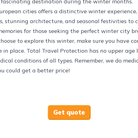
fascinating destination during the winter months.
uropean cities offers a distinctive winter experience
s, stunning architecture, and seasonal festivities to 
emories for those seeking the perfect winter city br
hoose to explore this winter, make sure you have c
e
in place. Total Travel Protection has no upper age 
dical conditions
of all types. Remember, we do medic
ou could get a better price!
Get quote