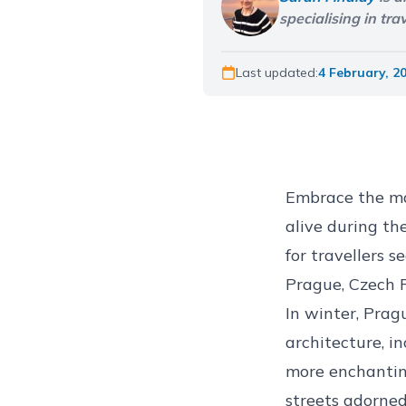
specialising in tr
Last updated:
4 February, 2
Embrace the mag
alive during th
for travellers 
Prague, Czech 
In winter, Prag
architecture, i
more enchantin
streets adorned