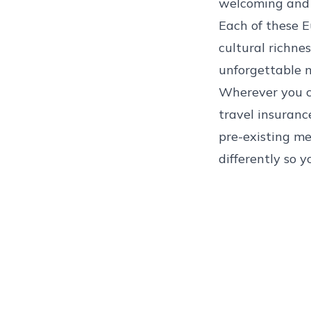
welcoming and 
Each of these E
cultural richnes
unforgettable m
Wherever you c
travel insuranc
pre-existing me
differently so y