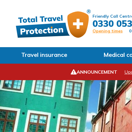
Friendly Call Centr
0330 053
Opening times
0
Travel insurance
Medical c
ANNOUNCEMENT
Upd